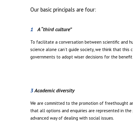
Our basic principals are four:
1
A “third culture”
To facilitate a conversation between scientific and h
science alone can’t guide society, we think that this 
governments to adopt wiser decisions for the benefit 
3
Academic diversity
We are committed to the promotion of freethought an
that all options and enquiries are represented in the
advanced way of dealing with social issues.