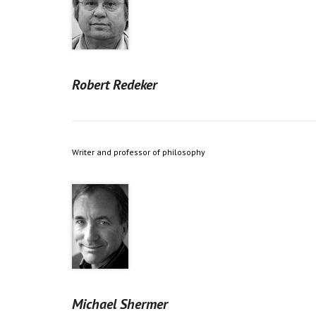
Robert Redeker
Writer and professor of philosophy
Michael Shermer