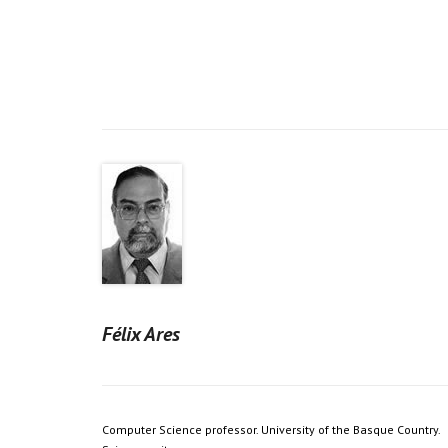
Félix Ares
Computer Science professor. University of the Basque Country.