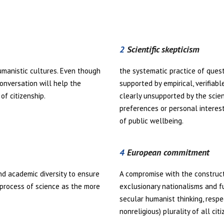
2
Scientific skepticism
umanistic cultures. Even though
the systematic practice of quest
conversation will help the
supported by empirical, verifiab
of citizenship.
clearly unsupported by the scient
preferences or personal interest
of public wellbeing.
4
European commitment
d academic diversity to ensure
A compromise with the construc
 process of science as the more
exclusionary nationalisms and f
secular humanist thinking, respe
nonreligious) plurality of all citi