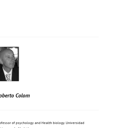
oberto Colom
ofessor of psychology and Health biology. Universidad