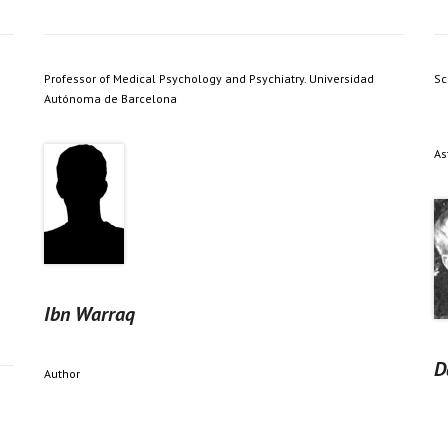
Professor of Medical Psychology and Psychiatry. Universidad
Sc
Autónoma de Barcelona
As
Ibn Warraq
D
Author