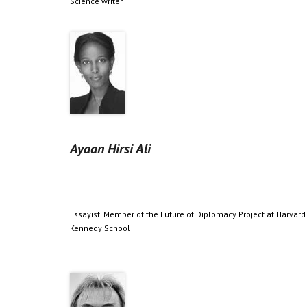
Science writer
Ayaan Hirsi Ali
Essayist. Member of the Future of Diplomacy Project at Harvard
Kennedy School