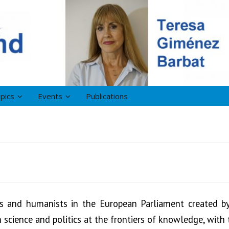
pics
Events
Publications
ts and humanists in the European Parliament created 
science and politics at the frontiers of knowledge, with 