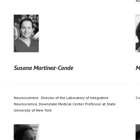
Au
Susana Martinez-Conde
M
Neuroscientist . Director of the Laboratory of Integrative
Co
Neuroscience, Downstate Medical Center. Professor at State
University of New York