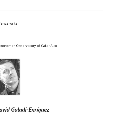
ience writer
tronomer. Observatory of Calar Alto
avid Galadí-Enríquez