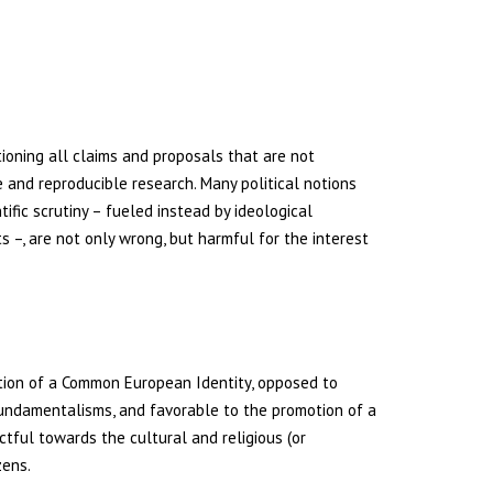
ioning all claims and proposals that are not
le and reproducible research. Many political notions
ific scrutiny – fueled instead by ideological
s –, are not only wrong, but harmful for the interest
tion of a Common European Identity, opposed to
undamentalisms, and favorable to the promotion of a
ctful towards the cultural and religious (or
zens.