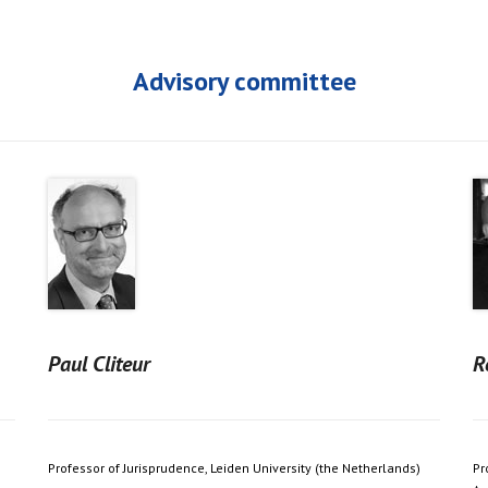
Advisory committee
Paul Cliteur
R
Professor of Jurisprudence, Leiden University (the Netherlands)
Pr