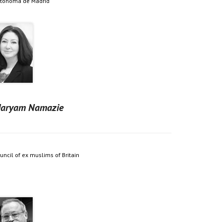
tónoma de Madrid
aryam Namazie
uncil of ex muslims of Britain