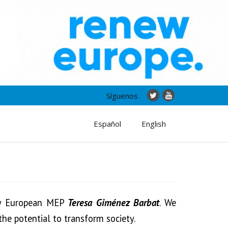
Síguenos
Español
English
by European MEP
Teresa Giménez Barbat
. We
the potential to transform society.