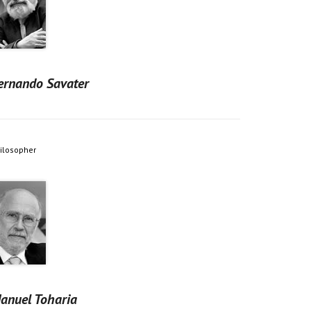
ernando Savater
ilosopher
anuel Toharia