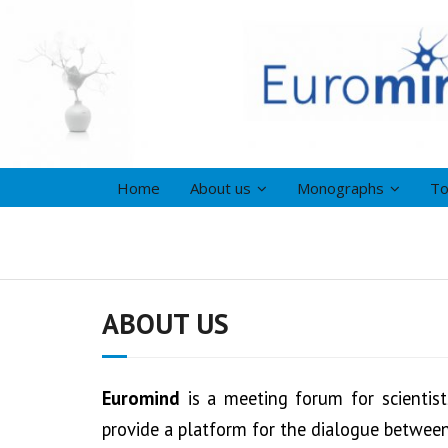
Home
About us
Monographs
To
ABOUT US
Euromind
is a meeting forum for scientis
provide a platform for the dialogue between 