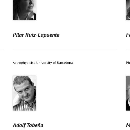
Pilar Ruiz-Lapuente
F
Astrophysicist. University of Barcelona
Ph
Adolf Tobeña
M