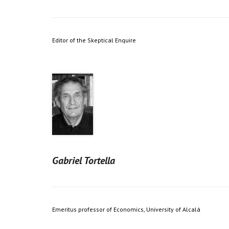
Editor of the Skeptical Enquire
Gabriel Tortella
Emeritus professor of Economics, University of Alcalá