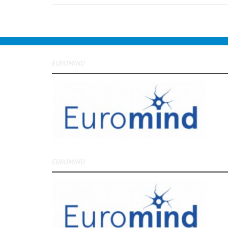
EUROMIND
EUROMIND