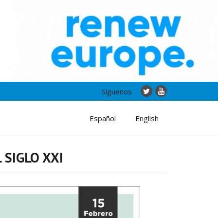
Síguenos
Español
English
 SIGLO XXI