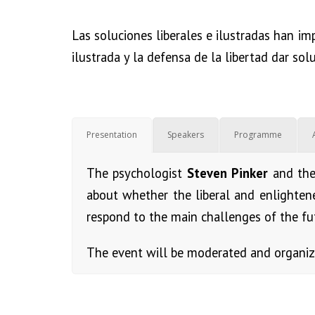
Las soluciones liberales e ilustradas han im
ilustrada y la defensa de la libertad dar sol
Presentation
Speakers
Programme
The psychologist
Steven Pinker
and th
about whether the liberal and enlighten
respond to the main challenges of the fu
The event will be moderated and organi