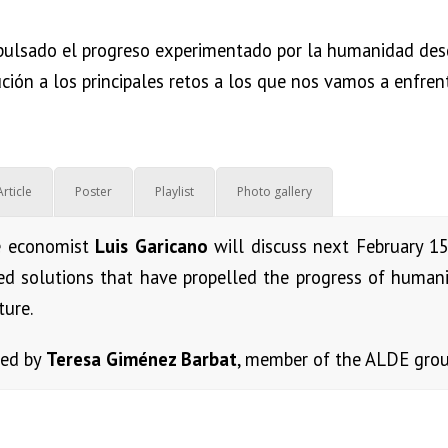
pulsado el progreso experimentado por la humanidad desde 
ución a los principales retos a los que nos vamos a enfren
Article
Poster
Playlist
Photo gallery
e economist
Luis Garicano
will discuss next February 1
ed solutions that have propelled the progress of humanit
ture.
zed by
Teresa Giménez Barbat
, member of the ALDE grou