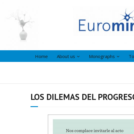
Home
About us
Monographs
To
LOS DILEMAS DEL PROGRESO