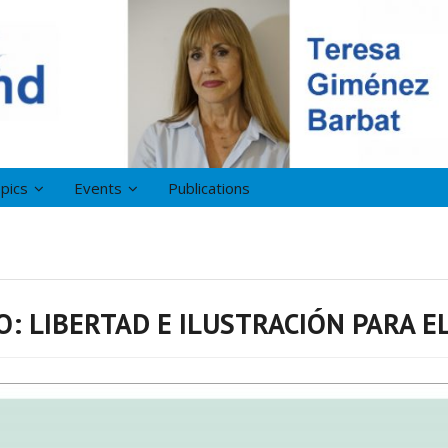
pics
Events
Publications
: LIBERTAD E ILUSTRACIÓN PARA EL