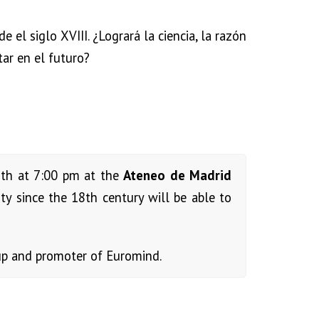
el siglo XVIII. ¿Logrará la ciencia, la razón
tar en el futuro?
5th at 7:00 pm at the
Ateneo de Madrid
y since the 18th century will be able to
p and promoter of Euromind.