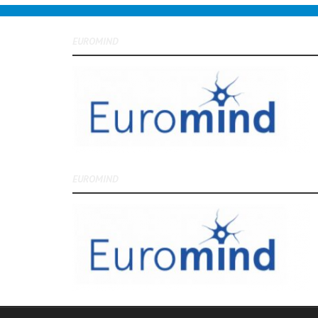
EUROMIND
EUROMIND