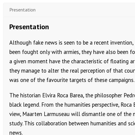
Presentation
Presentation
Although fake news is seen to be a recent invention, t
been fought only with armies, they have also been f
a given moment have the characteristic of floating aro
they manage to alter the real perception of that coun
was one of the favourite targets of these campaigns.
The historian Elvira Roca Barea, the philosopher Ped
black legend. From the humanities perspective, Roca 
view, Maarten Larmuseau will dismantle one of the m
study. This collaboration between humanities and sci
news.