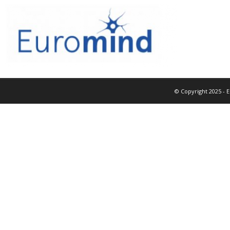
© Copyright 2025 - 