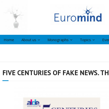
Home
About us
Monographs
Topics
Eve
FIVE CENTURIES OF FAKE NEWS. T