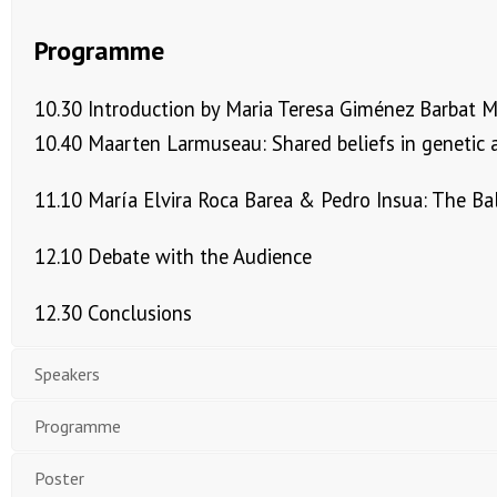
Programme
10.30 Introduction by Maria Teresa Giménez Barbat 
10.40 Maarten Larmuseau: Shared beliefs in genetic a
11.10 María Elvira Roca Barea & Pedro Insua: The Ba
12.10 Debate with the Audience
12.30 Conclusions
Speakers
Programme
Poster