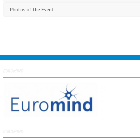
Photos of the Event
EUROMIND
EUROMIND