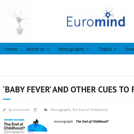
Home
About us
Monographs
Topics
Eve
‘BABY FEVER’ AND OTHER CUES TO
By
euromind
Monographs
,
The End of Childhood?
monograph ·
The End of Childhood?