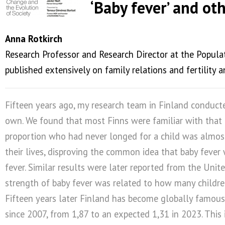
‘Baby fever’ and ot
Anna Rotkirch
Research Professor and Research Director at the Populati
published extensively on family relations and fertilit
Fifteen years ago, my research team in Finland conducted
own. We found that most Finns were familiar with that
proportion who had never longed for a child was almost t
their lives, disproving the common idea that baby fever 
fever. Similar results were later reported from the Unit
strength of baby fever was related to how many childre
Fifteen years later Finland has become globally famous fo
since 2007, from 1,87 to an expected 1,31 in 2023. This