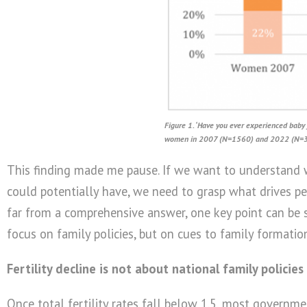
Figure 1. ‘Have you ever experienced baby 
women in 2007 (N=1560) and 2022 (N=
This finding made me pause. If we want to understand w
could potentially have, we need to grasp what drives peo
far from a comprehensive answer, one key point can be s
focus on family policies, but on cues to family formatio
Fertility decline is not about national family policies
Once total fertility rates fall below 1.5, most governme