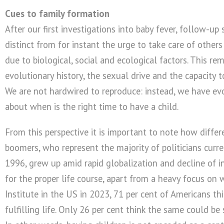
Cues to family formation
After our first investigations into baby fever, follow-up
distinct from for instant the urge to take care of others 
due to biological, social and ecological factors. This r
evolutionary history, the sexual drive and the capacity
We are not hardwired to reproduce: instead, we have evol
about when is the right time to have a child.
From this perspective it is important to note how diffe
boomers, who represent the majority of politicians curre
1996, grew up amid rapid globalization and decline of in
for the proper life course, apart from a heavy focus on 
Institute in the US in 2023, 71 per cent of Americans thi
fulfilling life. Only 26 per cent think the same could be 