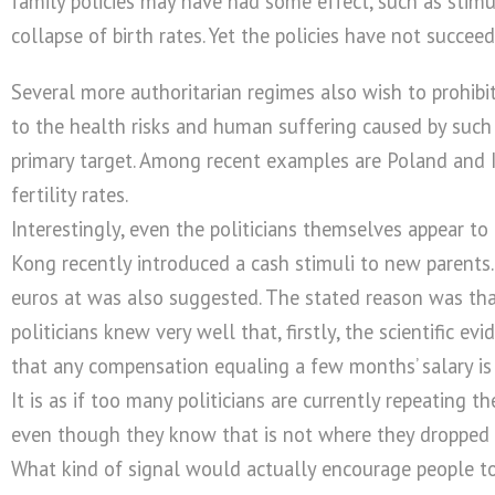
family policies may have had some effect, such as stimu
collapse of birth rates. Yet the policies have not succeede
Several more authoritarian regimes also wish to prohibit
to the health risks and human suffering caused by such i
primary target. Among recent examples are Poland and Ir
fertility rates.
Interestingly, even the politicians themselves appear t
Kong recently introduced a cash stimuli to new parents
euros at was also suggested. The stated reason was tha
politicians knew very well that, firstly, the scientific e
that any compensation equaling a few months’ salary is n
It is as if too many politicians are currently repeating t
even though they know that is not where they dropped
What kind of signal would actually encourage people to