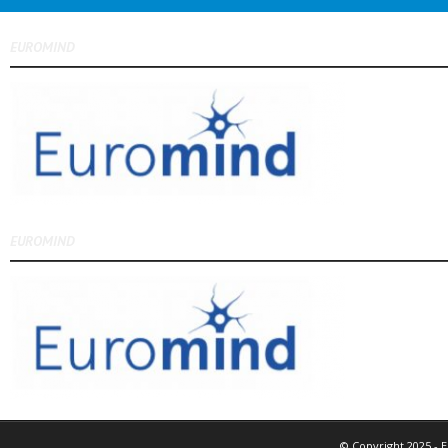
EUROMIND
EUROMIND
© Copyright 2025 - 