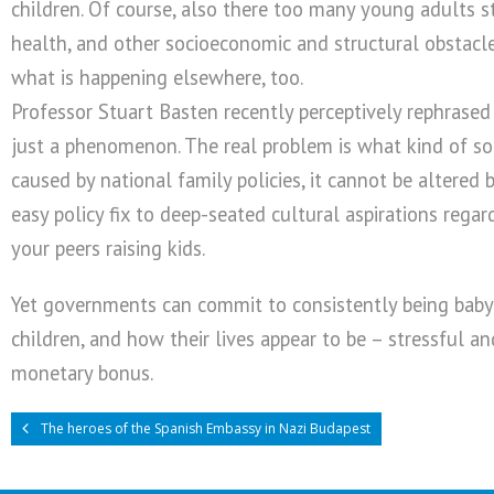
children. Of course, also there too many young adults st
health, and other socioeconomic and structural obstacles
what is happening elsewhere, too.
Professor Stuart Basten recently perceptively rephrased m
just a phenomenon. The real problem is what kind of soci
caused by national family policies, it cannot be altered
easy policy fix to deep-seated cultural aspirations rega
your peers raising kids.
Yet governments can commit to consistently being baby 
children, and how their lives appear to be – stressful a
monetary bonus.
The heroes of the Spanish Embassy in Nazi Budapest