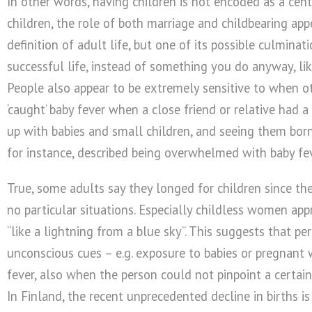
In other words, having children is not encoded as a centr
children, the role of both marriage and childbearing app
definition of adult life, but one of its possible culmina
successful life, instead of something you do anyway, like
People also appear to be extremely sensitive to when ot
‘caught’ baby fever when a close friend or relative had a
up with babies and small children, and seeing them born
for instance, described being overwhelmed with baby fev
True, some adults say they longed for children since the
no particular situations. Especially childless women app
“like a lightning from a blue sky”. This suggests that pe
unconscious cues – e.g. exposure to babies or pregnant 
fever, also when the person could not pinpoint a certain
In Finland, the recent unprecedented decline in births i