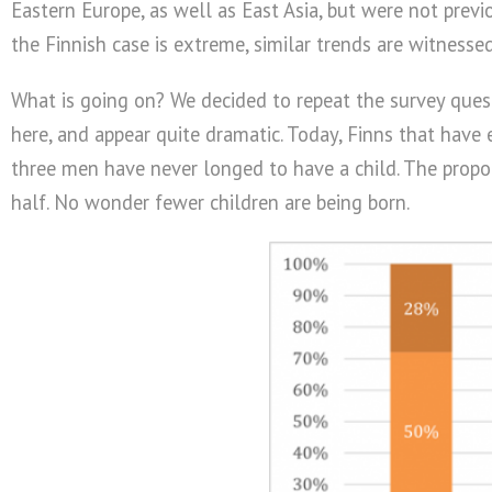
Eastern Europe, as well as East Asia, but were not previ
the Finnish case is extreme, similar trends are witnesse
What is going on? We decided to repeat the survey quest
here, and appear quite dramatic. Today, Finns that hav
three men have never longed to have a child. The propo
half. No wonder fewer children are being born.