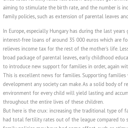
aiming to stimulate the birth rate, and the number is i
family policies, such as extension of parental leaves 
In Europe, especially Hungary has during the last years
interest-free loans of around 35 000 euros which are for
relieves income tax for the rest of the mother’s life. 
broad package of parental leaves, early childhood educa
to introduce new support for families in order, again wit
This is excellent news for families. Supporting families
development any society can make. As a solid body of r
environment for every child will yield lasting and accu
throughout the entire lives of these children.
But here is the crux: increasing the traditional type of 
had total fertility rates out of the league compared to 